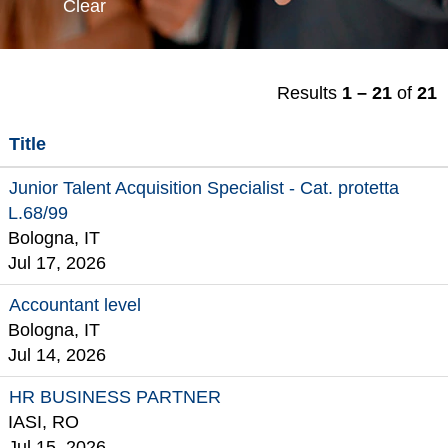
Clear
Results
1 – 21
of
21
Title
Junior Talent Acquisition Specialist - Cat. protetta
L.68/99
Bologna, IT
Jul 17, 2026
Accountant level
Bologna, IT
Jul 14, 2026
HR BUSINESS PARTNER
IASI, RO
Jul 15, 2026