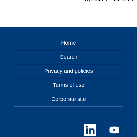
Home
Search
Privacy and policies
Terms of use
Corporate site
O
O
p
p
e
e