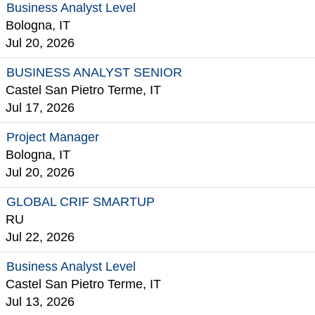
Business Analyst Level
Bologna, IT
Jul 20, 2026
BUSINESS ANALYST SENIOR
Castel San Pietro Terme, IT
Jul 17, 2026
Project Manager
Bologna, IT
Jul 20, 2026
GLOBAL CRIF SMARTUP
RU
Jul 22, 2026
Business Analyst Level
Castel San Pietro Terme, IT
Jul 13, 2026