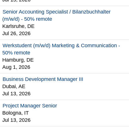
Senior Accounting Specialist / Bilanzbuchhalter
(m/w/d) - 50% remote
Karlsruhe, DE
Jul 26, 2026
Werkstudent (m/w/d) Marketing & Communication -
50% remote
Hamburg, DE
Aug 1, 2026
Business Development Manager III
Dubai, AE
Jul 13, 2026
Project Manager Senior
Bologna, IT
Jul 13, 2026