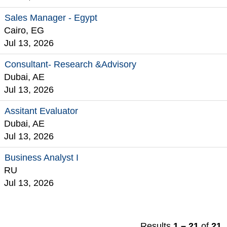
Sales Manager - Egypt
Cairo, EG
Jul 13, 2026
Consultant- Research &Advisory
Dubai, AE
Jul 13, 2026
Assitant Evaluator
Dubai, AE
Jul 13, 2026
Business Analyst I
RU
Jul 13, 2026
Results
1 – 21
of
21