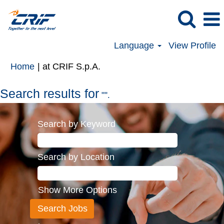
Language
View Profile
(current
Home
|
at CRIF S.p.A.
page)
Search results for
"".
Search by Keyword
Search by Location
Show More Options