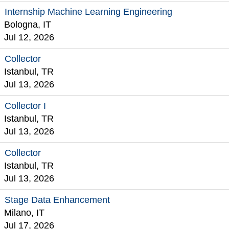
Internship Machine Learning Engineering
Bologna, IT
Jul 12, 2026
Collector
Istanbul, TR
Jul 13, 2026
Collector I
Istanbul, TR
Jul 13, 2026
Collector
Istanbul, TR
Jul 13, 2026
Stage Data Enhancement
Milano, IT
Jul 17, 2026