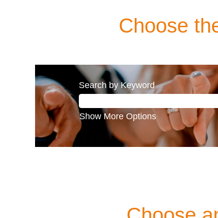
Choose the
Search by Keyword
Show More Options
Choose an