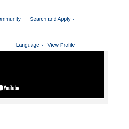
ommunity
Search and Apply
Language
View Profile