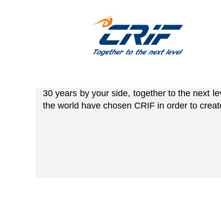
Together to the nex
you!
30 years by your side, together to the next l
the world have chosen CRIF in order to creat