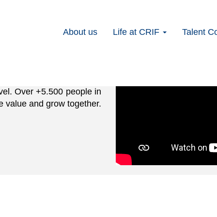
t level with
About us
Life at CRIF
Talent C
evel. Over +5.500 people in
e value and grow together.