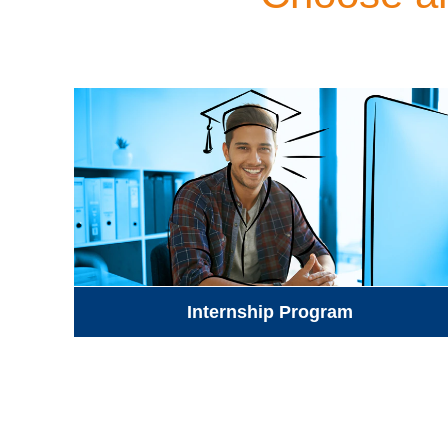
Internship Program