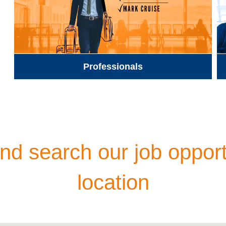
Professionals
d search our job opport
location