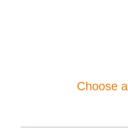
Choose an