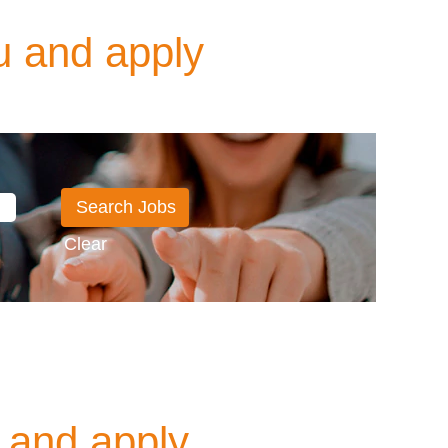
u and apply
Clear
 and apply