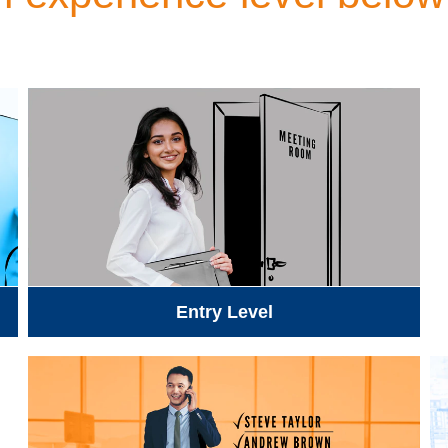
Entry Level