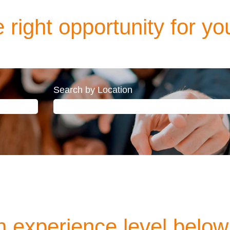
 right opportunity for yo
Search by Location
 experience level below