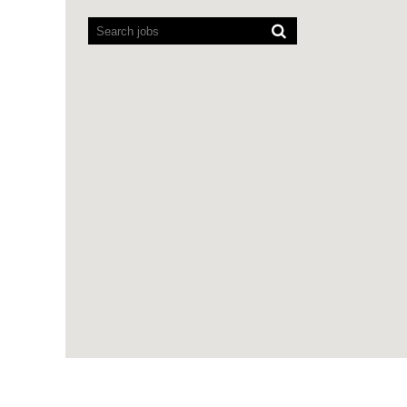
Screen
readers
cannot
read
the
following
searchable
map.