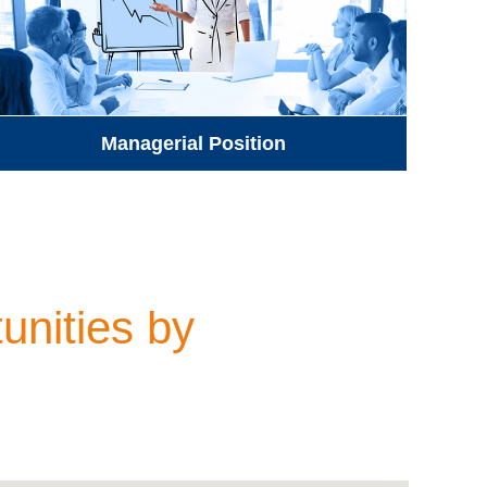
Managerial Position
unities by