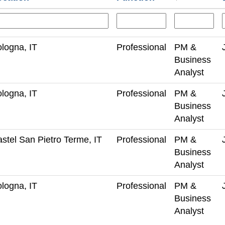
logna, IT
Professional
PM &
Business
Analyst
logna, IT
Professional
PM &
Business
Analyst
stel San Pietro Terme, IT
Professional
PM &
Business
Analyst
logna, IT
Professional
PM &
Business
Analyst