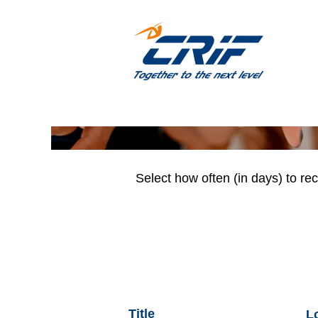
(EN) PM & Business Ana
Search by Keyword
Show More Options
Select how often (in days) to rec
Title
L