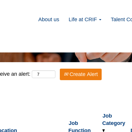
lyst
About us
Life at CRIF
Talent C
Search by Location
eive an alert:
Create Alert
Job
Job
Category
ocation
Function