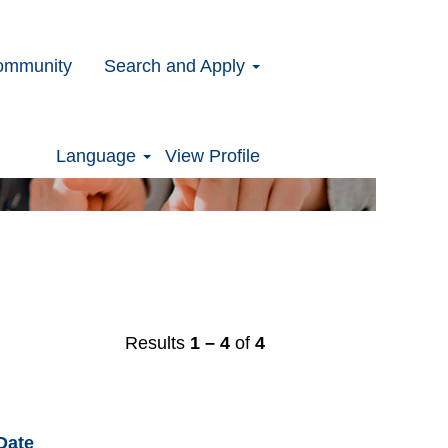
ommunity
Search and Apply
Clear
Language
View Profile
Results
1 – 4
of
4
Date