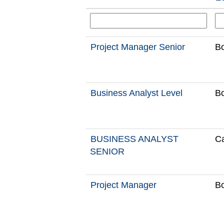
Project Manager Senior
Bo
Business Analyst Level
Bo
BUSINESS ANALYST
Ca
SENIOR
Project Manager
Bo