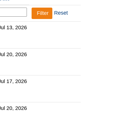
Reset
Jul 13, 2026
Jul 20, 2026
Jul 17, 2026
Jul 20, 2026