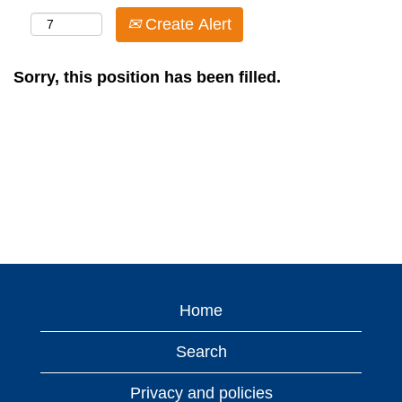
Create Alert
Sorry, this position has been filled.
Home
Search
Privacy and policies