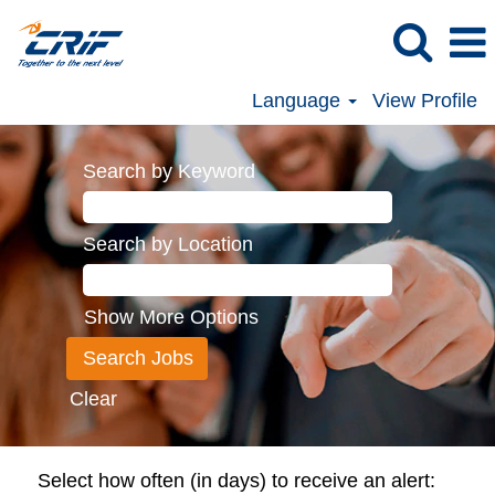
Language
View Profile
Search by Keyword
Search by Location
Show More Options
Clear
Select how often (in days) to receive an alert: