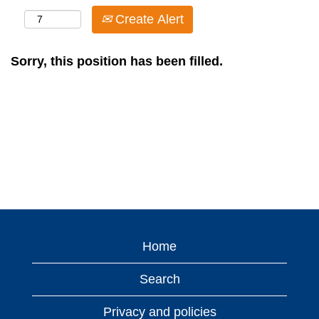
Create Alert
Sorry, this position has been filled.
Home
Search
Privacy and policies