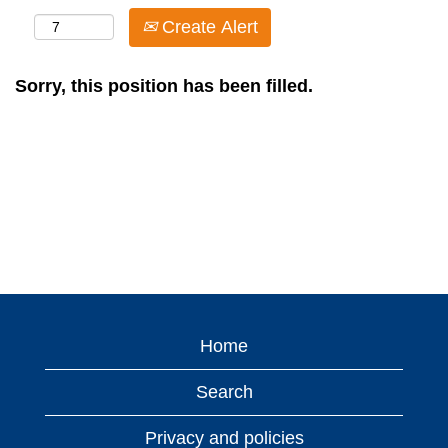
Create Alert
Sorry, this position has been filled.
Home
Search
Privacy and policies