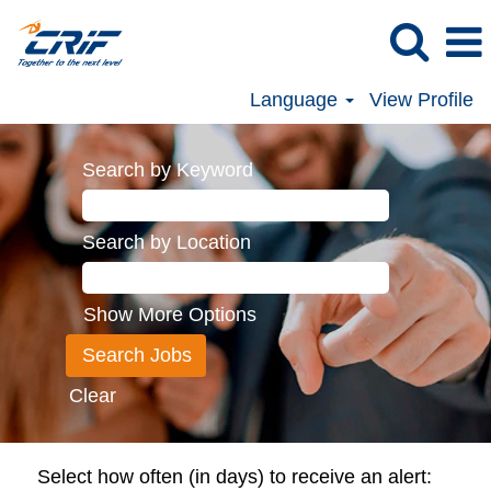
Language
View Profile
Search by Keyword
Search by Location
Show More Options
Clear
Select how often (in days) to receive an alert: