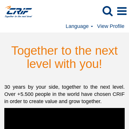
Language
View Profile
Together to the next
level with you!
30 years by your side, together to the next level.
Over +5.500 people in the world have chosen CRIF
in order to create value and grow together.