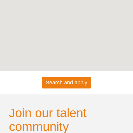
map.
Search and apply
Join our talent
community