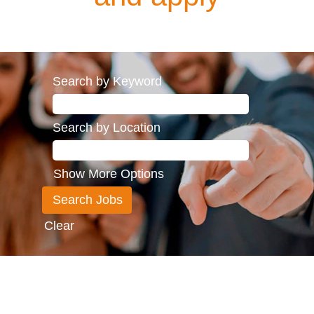
Search by Keyword
Search by Location
Show More Options
Clear