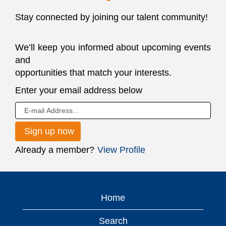
Stay connected by joining our talent community!
We’ll keep you informed about upcoming events
and
opportunities that match your interests.
JOIN
Enter your email address below
OUR
TALENT
NETWORK
Already a member?
View Profile
Home
Search