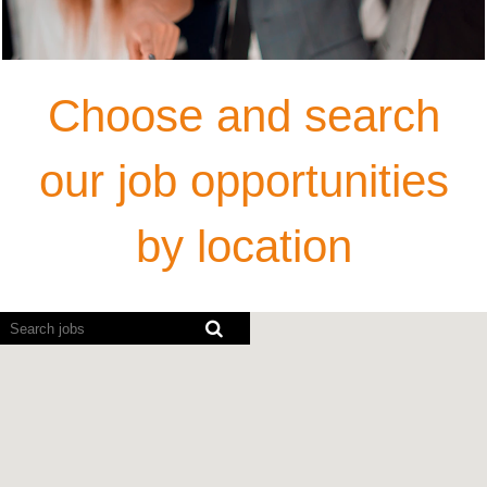
Choose and search
our job opportunities
by location
Screen
readers
cannot
read
the
following
searchable