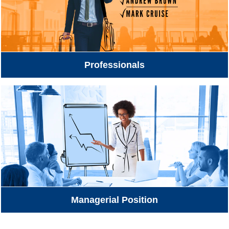
Professionals
Managerial Position