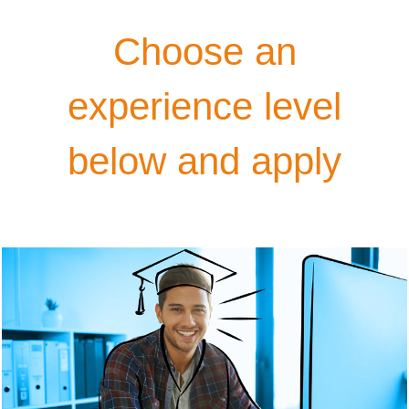
Choose an
experience level
below and apply