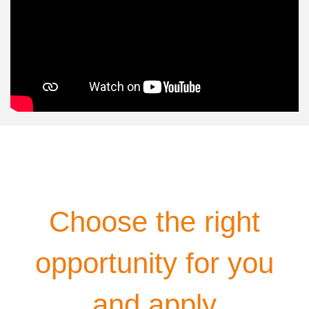
Choose the right
opportunity for you
and apply