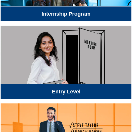
Internship Program
Entry Level