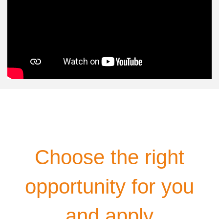
Choose the right
opportunity for you
and apply