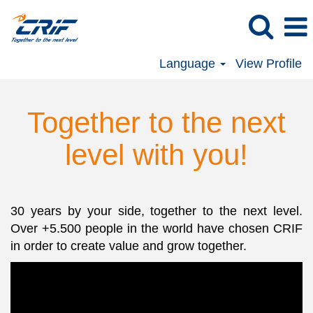
Language
View Profile
Together to the next
level with you!
30 years by your side, together to the next level.
Over +5.500 people in the world have chosen CRIF
in order to create value and grow together.