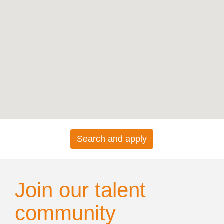
map.
Search and apply
Join our talent
community