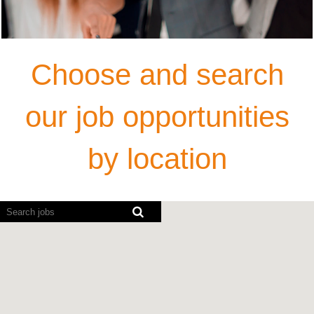
Choose and search
our job opportunities
by location
Screen
readers
cannot
read
the
following
searchable