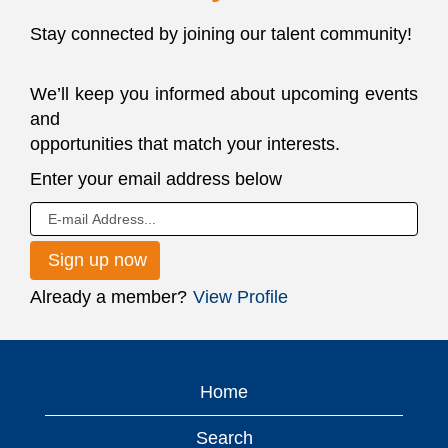
Stay connected by joining our talent community!
We’ll keep you informed about upcoming events
and
opportunities that match your interests.
JOIN
Enter your email address below
OUR
TALENT
NETWORK
Already a member?
View Profile
Home
Search