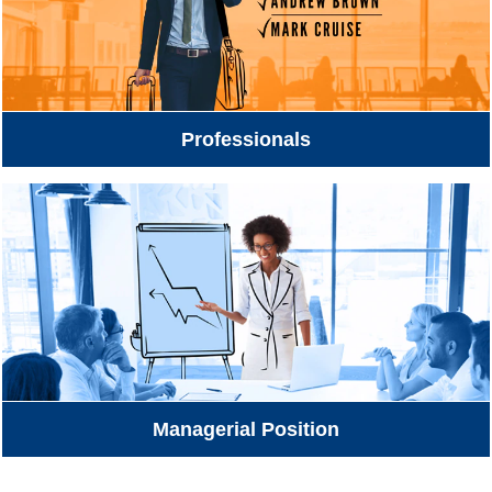
Professionals
Managerial Position