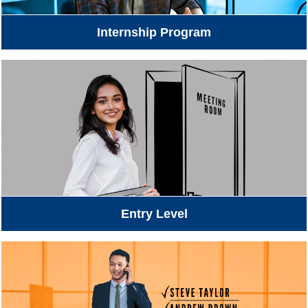
Internship Program
Entry Level