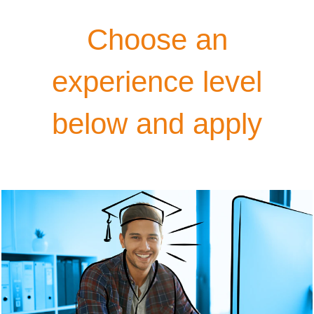
Choose an
experience level
below and apply