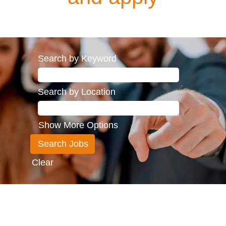
Search by Keyword
Search by Location
Show More Options
Clear